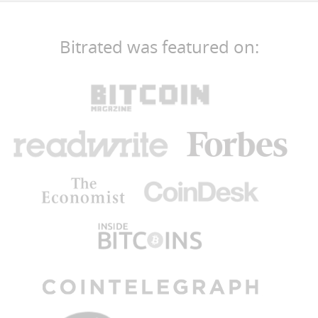
Bitrated was featured on: