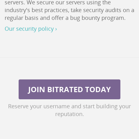
servers. We secure our servers using the
industry's best practices, take security audits on a
regular basis and offer a bug bounty program.
Our security policy ›
JOIN BITRATED TODAY
Reserve your username and start building your
reputation.