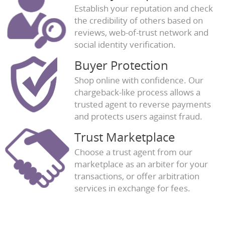
Establish your reputation and check
the credibility of others based on
reviews, web-of-trust network and
social identity verification.
Buyer Protection
Shop online with confidence. Our
chargeback-like process allows a
trusted agent to reverse payments
and protects users against fraud.
Trust Marketplace
Choose a trust agent from our
marketplace as an arbiter for your
transactions, or offer arbitration
services in exchange for fees.