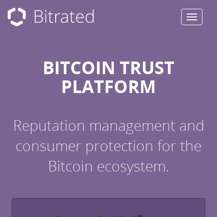
Toggle
navigat
BITCOIN TRUST
PLATFORM
Reputation management and
consumer protection for the
Bitcoin ecosystem.