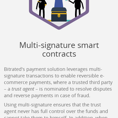
Multi-signature smart
contracts
Bitrated's payment solution leverages multi-
signature transactions to enable reversible e-
commerce payments, where a trusted third party
– a
trust agent
– is nominated to resolve disputes
and reverse payments in case of fraud.
Using multi-signature ensures that the trust
agent never has full control over the funds and
cannot take them to himself. In addition, when