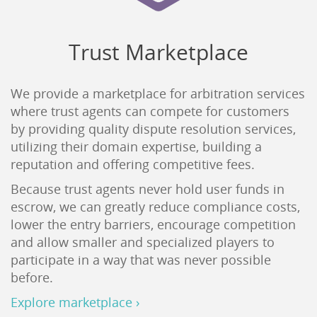
Trust Marketplace
We provide a marketplace for arbitration services
where trust agents can compete for customers
by providing quality dispute resolution services,
utilizing their domain expertise, building a
reputation and offering competitive fees.
Because trust agents never hold user funds in
escrow, we can greatly reduce compliance costs,
lower the entry barriers, encourage competition
and allow smaller and specialized players to
participate in a way that was never possible
before.
Explore marketplace ›