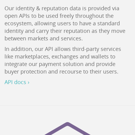
Our identity & reputation data is provided via
open APIs to be used freely throughout the
ecosystem, allowing users to have a standard
identity and carry their reputation as they move
between markets and services.
In addition, our API allows third-party services
like marketplaces, exchanges and wallets to
integrate our payment solution and provide
buyer protection and recourse to their users.
API docs ›