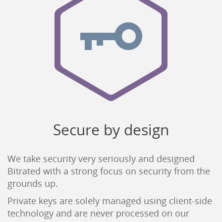
Secure by design
We take security very seriously and designed
Bitrated with a strong focus on security from the
grounds up.
Private keys are solely managed using client-side
technology and are never processed on our