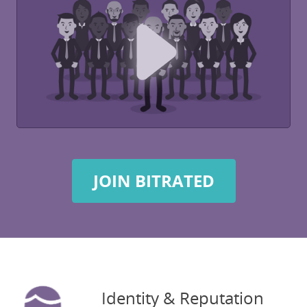
JOIN BITRATED
Identity & Reputation