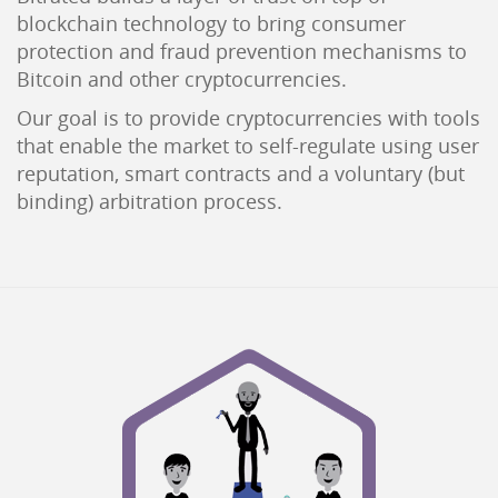
blockchain technology to bring consumer
protection and fraud prevention mechanisms to
Bitcoin and other cryptocurrencies.
Our goal is to provide cryptocurrencies with tools
that enable the market to self-regulate using user
reputation, smart contracts and a voluntary (but
binding) arbitration process.