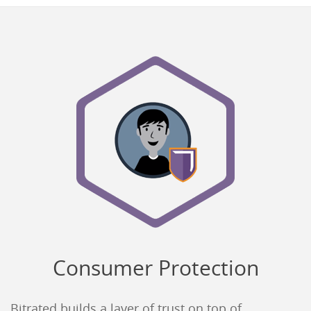
Consumer Protection
Bitrated builds a layer of trust on top of