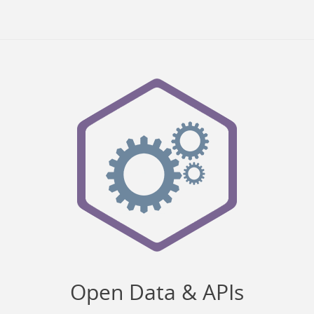
Open Data & APIs