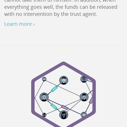
everything goes well, the funds can be released
with no intervention by the trust agent.
Learn more ›