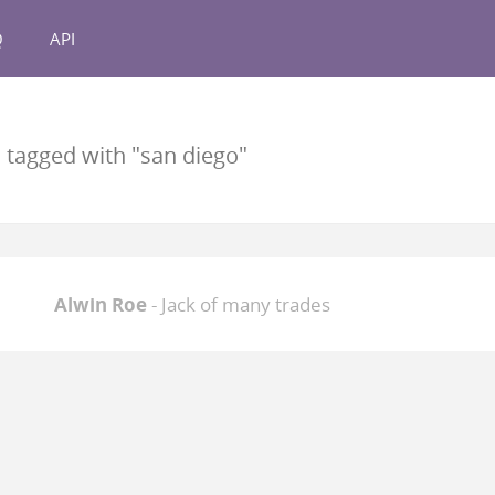
Q
API
s
tagged with "san diego"
Alwin Roe
- Jack of many trades