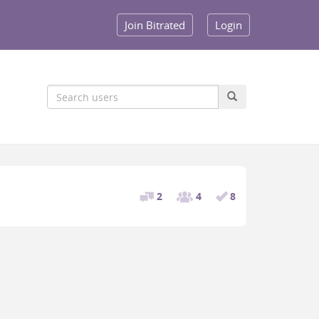
Join Bitrated
Login
2
4
8