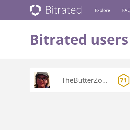
Explore
FA
Bitrated user
TheButterZone
71